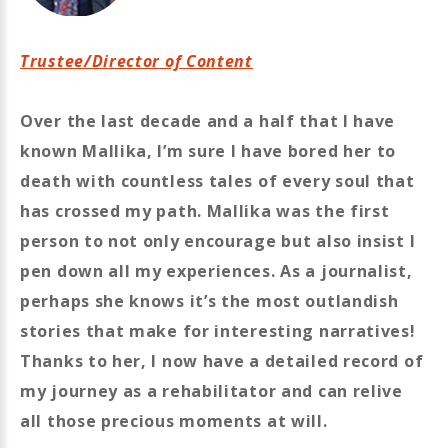
Trustee/Director of Content
Over the last decade and a half that I have
known Mallika, I’m sure I have bored her to
death with countless tales of every soul that
has crossed my path. Mallika was the first
person to not only encourage but also insist I
pen down all my experiences. As a journalist,
perhaps she knows it’s the most outlandish
stories that make for interesting narratives!
Thanks to her, I now have a detailed record of
my journey as a rehabilitator and can relive
all those precious moments at will.