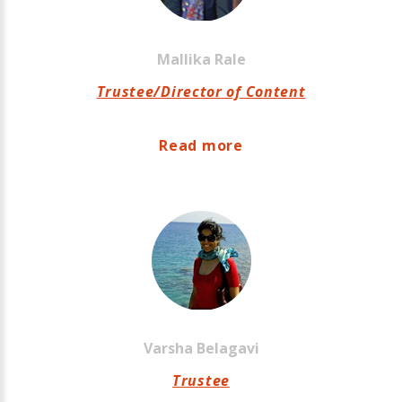
Mallika
Rale
Trustee/Director of Content
Read more
Varsha
Belagavi
Trustee