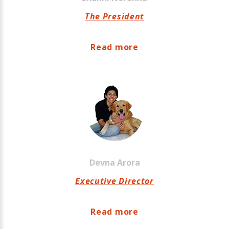
The President
Read more
Devna
Arora
Executive Director
Read more