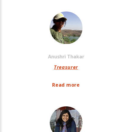
Anushri
Thakar
Treasurer
Read more