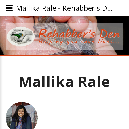
Mallika Rale - Rehabber's Den
Mallika
Rale