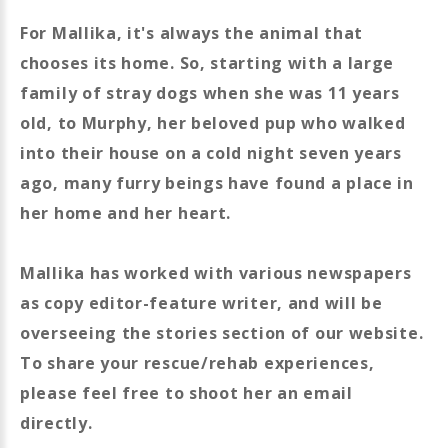
For Mallika, it's always the animal that
chooses its home. So, starting with a large
family of stray dogs when she was 11 years
old, to Murphy, her beloved pup who walked
into their house on a cold night seven years
ago, many furry beings have found a place in
her home and her heart.
Mallika has worked with various newspapers
as copy editor-feature writer, and will be
overseeing the stories section of our website.
To share your rescue/rehab experiences,
please feel free to shoot her an email
directly.