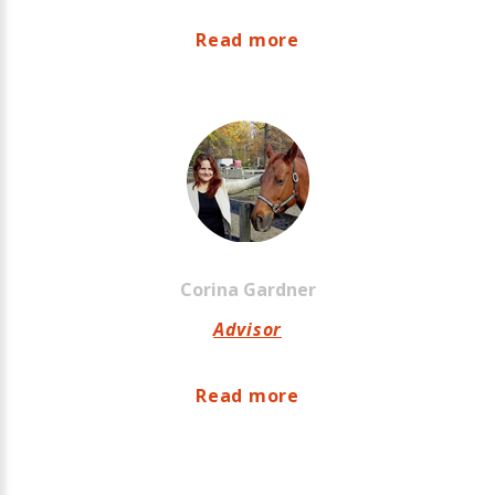
Read more
Corina
Gardner
Advisor
Read more